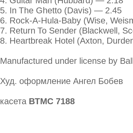
4. Guitar Man (Hubbard) — 2.18
5. In The Ghetto (Davis) — 2.45
6. Rock-A-Hula-Baby (Wise, Weism
7. Return To Sender (Blackwell, Sc
8. Heartbreak Hotel (Axton, Durde
Manufactured under license by Ba
Худ. оформление Ангел Бобев
касета
ВТМС 7188