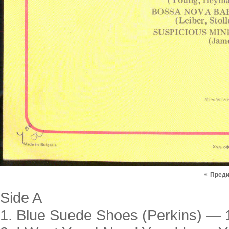
«
Пред
Side A
1. Blue Suede Shoes (Perkins) — 