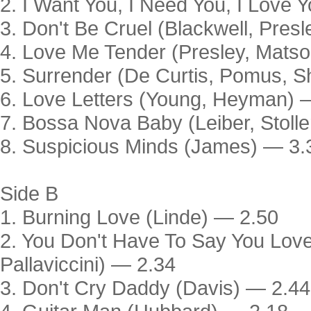
2. I Want You, I Need You, I Love 
3. Don't Be Cruel (Blackwell, Pres
4. Love Me Tender (Presley, Mats
5. Surrender (De Curtis, Pomus, 
6. Love Letters (Young, Heyman) 
7. Bossa Nova Baby (Leiber, Stoll
8. Suspicious Minds (James) — 3.
Side B
1. Burning Love (Linde) — 2.50
2. You Don't Have To Say You Love
Pallaviccini) — 2.34
3. Don't Cry Daddy (Davis) — 2.44