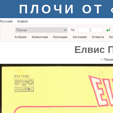
ПЛОЧИ ОТ
Русский
English
№
Албуми
Коментари
Колекция
Заглавия
Етикети
Ко
Елвис П
«
Пред