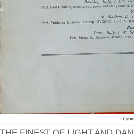
«
Пред
THE FINEST OF LIGHT AND DAN