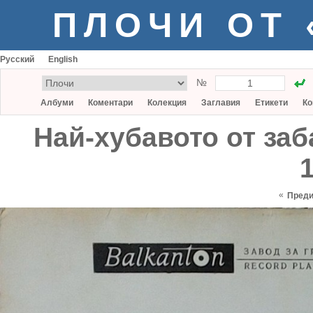
ПЛОЧИ ОТ
Русский
English
№
Албуми
Коментари
Колекция
Заглавия
Етикети
Ко
Най-хубавото от заб
1
«
Пред