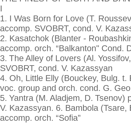
I
1. I Was Born for Love (T. Roussev
accomp. SVOBRT, cond. V. Kazas
2. Kasatchok (Blanter - Roubashkin
accomp. orch. “Balkanton" Cond. 
3. The Alley of Lovers (Al. Yossifov
SVOBRT, cond. V. Kazassyan
4. Oh, Little Elly (Bouckey, Bulg. t
voc. group and orch. cond. G. Geo
5. Yantra (M. Aladjem, D. Tsenov) 
V. Kazassyan. 6. Bambola (Tsare, B
accomp. orch. “Sofia”