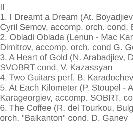
II
1. I Dreamt a Dream (At. Boyadjiev
Cyril Semov, accomp. orch. cond.
2. Obladi Oblada (Lenun - Mac Kartn
Dimitrov, accomp. orch. cond G. G
3. A Heart of Gold (N. Arabadjiev, D
SVOBRT cond. V. Kazassyan
4. Two Guitars perf. B. Karadoche
5. At Each Kilometer (P. Stoupel - A
Karageorgiev, accomp. SOBRT, co
6. The Coffee (R. del Tourkou, Bulg
orch. "Balkanton" cond. D. Ganev